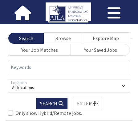
Search
Browse
Explore Map
Your Job Matches
Your Saved Jobs
Keywords
Location
All locations
SEARCH
FILTER
Only show Hybrid/Remote jobs.