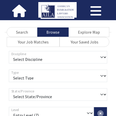
Search
Browse
Explore Map
Your Job Matches
Your Saved Jobs
Discipline
Type
State/Province
Level