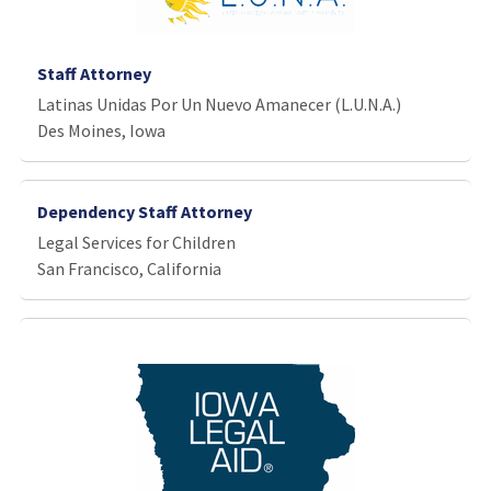
Staff Attorney
Latinas Unidas Por Un Nuevo Amanecer (L.U.N.A.)
Des Moines, Iowa
Dependency Staff Attorney
Legal Services for Children
San Francisco, California