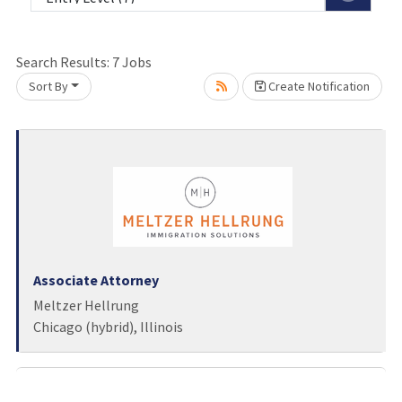
Loading... Please wait.
Search Results:
7
Jobs
Sort By
Create Notification
Associate Attorney
Meltzer Hellrung
Chicago (hybrid), Illinois