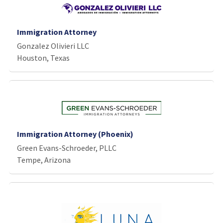
Immigration Attorney
Gonzalez Olivieri LLC
Houston, Texas
Immigration Attorney (Phoenix)
Green Evans-Schroeder, PLLC
Tempe, Arizona