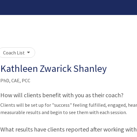
Coach List
Kathleen Zwarick Shanley
PhD, CAE, PCC
How will clients benefit with you as their coach?
Clients will be set up for "success" feeling fulfilled, engaged, he
measurable results and begin to see them with each session.
What results have clients reported after working with