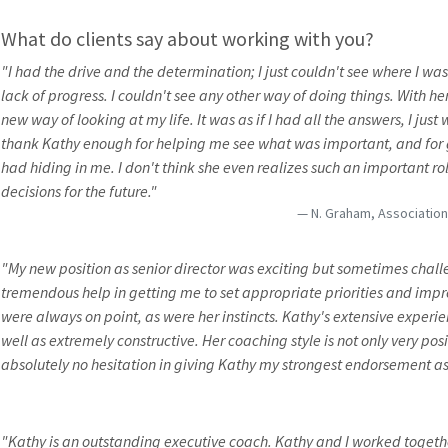
What do clients say about working with you?
"I had the drive and the determination; I just couldn't see where I wa
lack of progress. I couldn't see any other way of doing things. With he
new way of looking at my life. It was as if I had all the answers, I just
thank Kathy enough for helping me see what was important, and for g
had hiding in me. I don't think she even realizes such an important 
decisions for the future."
N. Graham, Associatio
"My new position as senior director was exciting but sometimes cha
tremendous help in getting me to set appropriate priorities and impr
were always on point, as were her instincts. Kathy's extensive experien
well as extremely constructive. Her coaching style is not only very posi
absolutely no hesitation in giving Kathy my strongest endorsement as
"Kathy is an outstanding executive coach. Kathy and I worked togeth