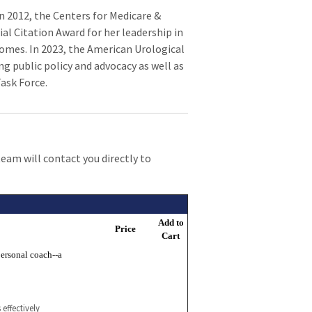
n 2012, the Centers for Medicare &
al Citation Award for her leadership in
omes. In 2023, the American Urological
g public policy and advocacy as well as
Task Force.
team will contact you directly to
Add to
Price
Cart
ersonal coach--a
effectively