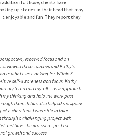
 addition to those, clients have
aking up stories in their head that may
 it enjoyable and fun. They report they
f perspective, renewed focus and an
interviewed three coaches and Kathy's
ed to what I was looking for. Within 6
sitive self-awareness and focus. Kathy
pport my team and myself. I now approach
ush my thinking and help me work past
hrough them. It has also helped me speak
ust a short time I was able to take
 through a challenging project with
 did and have the utmost respect for
nal growth and success."