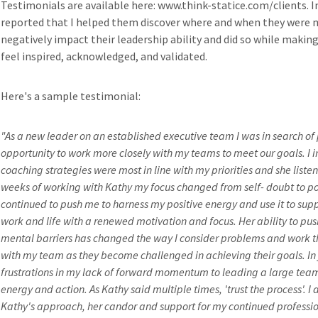
Testimonials are available here: www.think-statice.com/clients. In
reported that I helped them discover where and when they were m
negatively impact their leadership ability and did so while making
feel inspired, acknowledged, and validated.
Here's a sample testimonial:
"As a new leader on an established executive team I was in search o
opportunity to work more closely with my teams to meet our goals. I 
coaching strategies were most in line with my priorities and she listen
weeks of working with Kathy my focus changed from self- doubt to po
continued to push me to harness my positive energy and use it to su
work and life with a renewed motivation and focus. Her ability to p
mental barriers has changed the way I consider problems and work t
with my team as they become challenged in achieving their goals. In j
frustrations in my lack of forward momentum to leading a large team
energy and action. As Kathy said multiple times, 'trust the process'. I
Kathy's approach, her candor and support for my continued professio