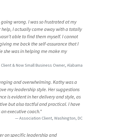
s going wrong. I was so frustrated at my
r help, I actually came away with a totally
 wasn't able to find them myself. I cannot
iving me back the self-assurance that I
role she was in helping me make my
n Client & Now Small Business Owner, Alabama
llenging and overwhelming. Kathy was a
ove my leadership style. Her suggestions
ce is evident in her delivery and style, as
tive but also tactful and practical. I have
 an executive coach."
Association Client, Washington, DC
er on specific leadership and