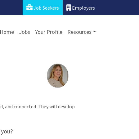
Job Seekers
Employers
Home
Jobs
Your Profile
Resources
ard, and connected. They will develop
 you?