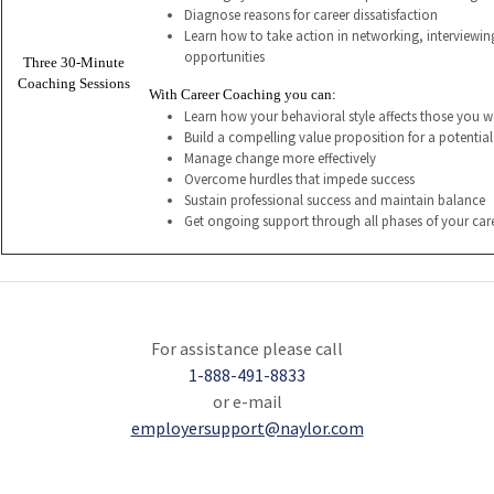
Diagnose reasons for career dissatisfaction
Learn how to take action in networking, interviewi
opportunities
Three 30-Minute
Coaching Sessions
With Career Coaching you can:
Learn how your behavioral style affects those you w
Build a compelling value proposition for a potentia
Manage change more effectively
Overcome hurdles that impede success
Sustain professional success and maintain balance
Get ongoing support through all phases of your car
For assistance please call
1-888-491-8833
or e-mail
employersupport@naylor.com