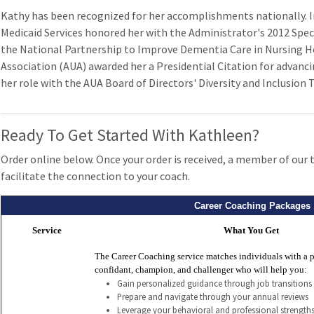
Kathy has been recognized for her accomplishments nationally. I
Medicaid Services honored her with the Administrator's 2012 Speci
the National Partnership to Improve Dementia Care in Nursing H
Association (AUA) awarded her a Presidential Citation for advancin
her role with the AUA Board of Directors' Diversity and Inclusion 
Ready To Get Started With Kathleen?
Order online below. Once your order is received, a member of our 
facilitate the connection to your coach.
Career Coaching Packages
Service
What You Get
The Career Coaching service matches individuals with a p
confidant, champion, and challenger who will help you:
Gain personalized guidance through job transitions
Prepare and navigate through your annual reviews
Leverage your behavioral and professional strengths 