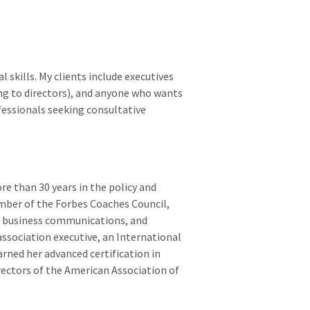
 skills. My clients include executives
ng to directors), and anyone who wants
ofessionals seeking consultative
re than 30 years in the policy and
member of the Forbes Coaches Council,
e business communications, and
 association executive, an International
rned her advanced certification in
rectors of the American Association of