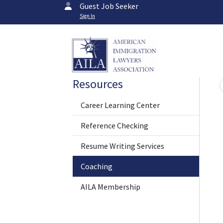
Guest Job Seeker
Sign In
Resources
Career Learning Center
Reference Checking
Resume Writing Services
Coaching
AILA Membership