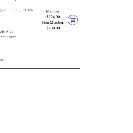
ng, and taking on new
Member:
$224.00
Non Member:
$280.00
ork with
l employer
eer