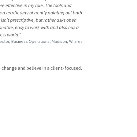
effective in my role. The tools and
a terrific way of gently pointing out both
sn't prescriptive, but rather asks open
onable, easy to work with and also has a
ess world."
rector, Business Operations, Madison, WI area
 change and believe in a client-focused,