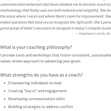
communication behaviors that have allowed me to become much more 
methodology that Kathy uses are both tailored and insightful. She has 
the areas where I excel and where there's room for improvement. She i
ended questions that lead you to recognize the right path. She's pers
great grasp of what's necessary to navigate in today's complex busin
Stephanie Colotti, Di
What is your coaching philosophy?
I provide tools and workshops that foster consistent, sustainable
values-driven approach to advancing your goals.
What strengths do you have as a coach?
Empowering individuals to lead
Creating "buy in" and engagement
Developing communication skills
Building strategies to address conflict