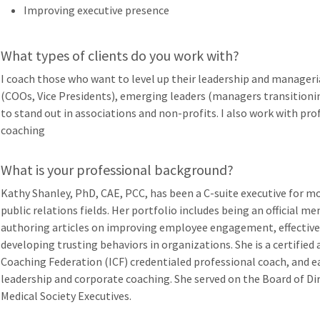
Improving executive presence
What types of clients do you work with?
I coach those who want to level up their leadership and managerial
(COOs, Vice Presidents), emerging leaders (managers transitioni
to stand out in associations and non-profits. I also work with pr
coaching
What is your professional background?
Kathy Shanley, PhD, CAE, PCC, has been a C-suite executive for mo
public relations fields. Her portfolio includes being an official 
authoring articles on improving employee engagement, effectiv
developing trusting behaviors in organizations. She is a certified
Coaching Federation (ICF) credentialed professional coach, and ea
leadership and corporate coaching. She served on the Board of Di
Medical Society Executives.